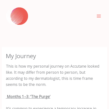
Skip
to
content
My Journey
This is how my personal journey on Accutane looked
like. It may differ from person to person, but
according to my dermatologist, this is time frame
seems to be the norm.
Months 1–3: ‘The Purge’
It’s common to experience a temporary increase in