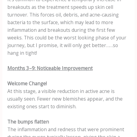
breakouts as the treatment speeds up skin cell
turnover. This forces oil, debris, and acne-causing
bacteria to the surface, which may lead to more
inflammation and breakouts during the first few
weeks. This could be the worst looking phase of your
journey, but I promise, it will only get better……so
hang in tight!
Months 3–9: Noticeable Improvement
Welcome Change!
At this stage, a visible reduction in active acne is
usually seen. Fewer new blemishes appear, and the
existing ones start to diminish.
The bumps flatten
The inflammation and redness that were prominent
during the purge typically lessen, giving the skin a