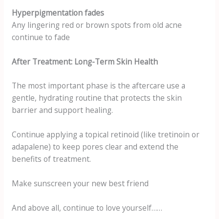
Hyperpigmentation fades
Any lingering red or brown spots from old acne
continue to fade
After Treatment: Long-Term Skin Health
The most important phase is the aftercare use a
gentle, hydrating routine that protects the skin
barrier and support healing.
Continue applying a topical retinoid (like tretinoin or
adapalene) to keep pores clear and extend the
benefits of treatment.
Make sunscreen your new best friend
And above all, continue to love yourself……