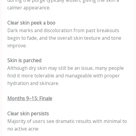
calmer appearance.
Clear skin peek a boo
Dark marks and discoloration from past breakouts
begin to fade, and the overall skin texture and tone
improve.
Skin is parched
Although dry skin may still be an issue, many people
find it more tolerable and manageable with proper
hydration and skincare.
Months 9–15: Finale
Clear skin persists
Majority of users see dramatic results with minimal to
no active acne